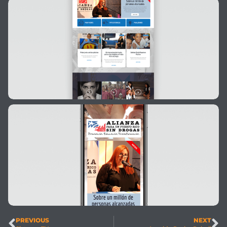
PREVIOUS
NEXT