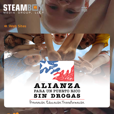
Web Sites