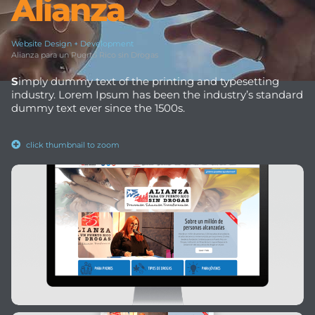
Alianza
Website Design + Development
Alianza para un Puerto Rico sin Drogas
S
imply dummy text of the printing and typesetting
industry. Lorem Ipsum has been the industry’s standard
dummy text ever since the 1500s.
click thumbnail to zoom