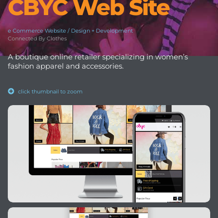
CBYC Web Site
e Commerce Website / Design + Development
Connected By Clothes
A boutique online retailer specializing in women’s
fashion apparel and accessories.
click thumbnail to zoom