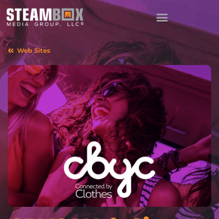
Web Sites