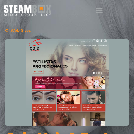
Web Sites