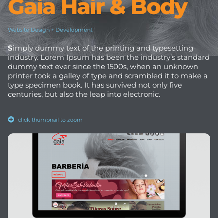
Gaia Hair & Body
Website Design + Development
S
imply dummy text of the printing and typesetting
industry. Lorem Ipsum has been the industry’s standard
dummy text ever since the 1500s, when an unknown
printer took a galley of type and scrambled it to make a
type specimen book. It has survived not only five
centuries, but also the leap into electronic.
click thumbnail to zoom